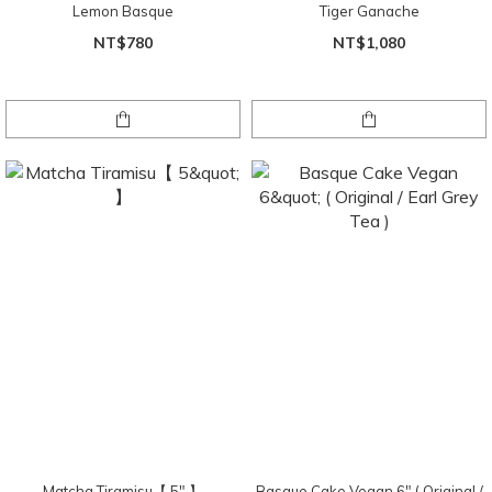
Lemon Basque
Tiger Ganache
NT$780
NT$1,080
Matcha Tiramisu【 5" 】
Basque Cake Vegan 6" ( Original /