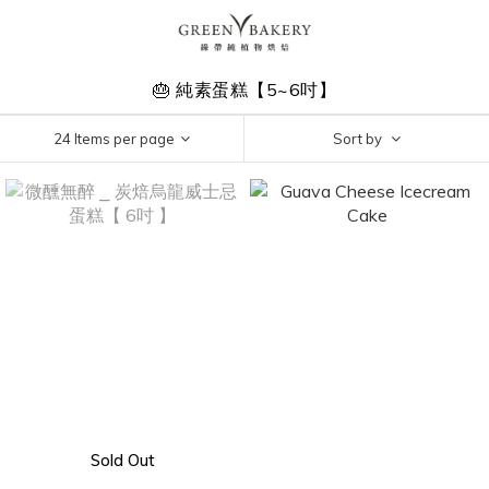
🎂 純素蛋糕【5~6吋】
24 Items per page
Sort by
Sold Out