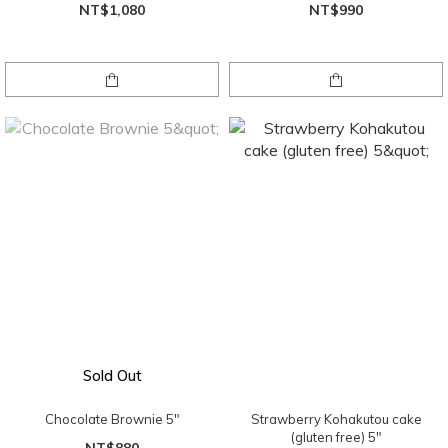
NT$1,080
NT$990
Sold Out
Chocolate Brownie 5"
Strawberry Kohakutou cake
(gluten free) 5"
NT$880