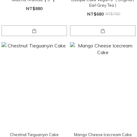
Earl Grey Tea )
NT$880
NT$680
NT$780
Chestnut Tieguanyin Cake
Mango Cheese Icecream Cake