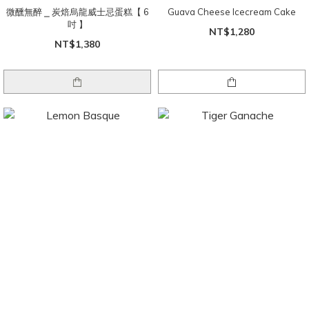
微醺無醉 ⎯ 炭焙烏龍威士忌蛋糕【 6
Guava Cheese Icecream Cake
吋 】
NT$1,280
NT$1,380