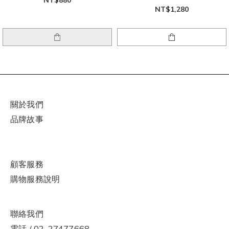
NT$1,280
關於我們
品牌故事
顧客服務
購物
服
務說明
聯絡我們
電話 / 02-27477668