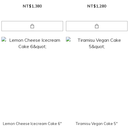
NT$1,380
NT$1,280
Lemon Cheese Icecream Cake 6"
Tiramisu Vegan Cake 5"